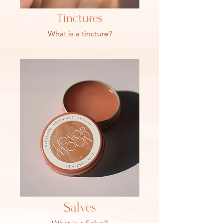
Tinctures
What is a tincture?
Salves