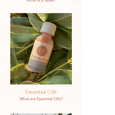
What is a Salve?
Essential Oils
What are Essential Oils?