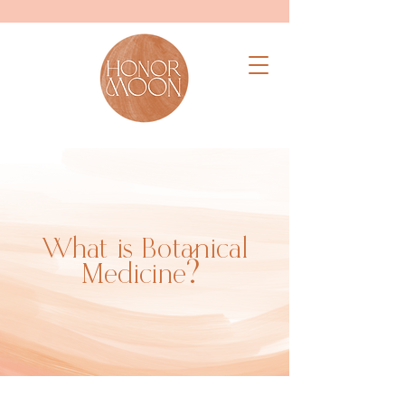
What is Botanical
Medicine?