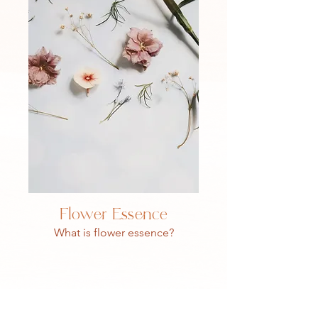
Flower Essence
What is flower essence?