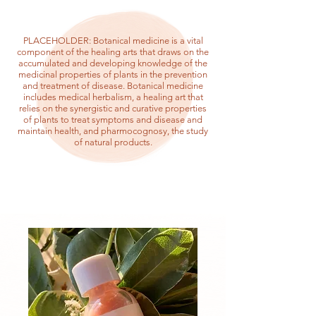
PLACEHOLDER: Botanical medicine is a vital
component of the healing arts that draws on the
accumulated and developing knowledge of the
medicinal properties of plants in the prevention
and treatment of disease. Botanical medicine
includes medical herbalism, a healing art that
relies on the synergistic and curative properties
of plants to treat symptoms and disease and
maintain health, and pharmocognosy, the study
of natural products.