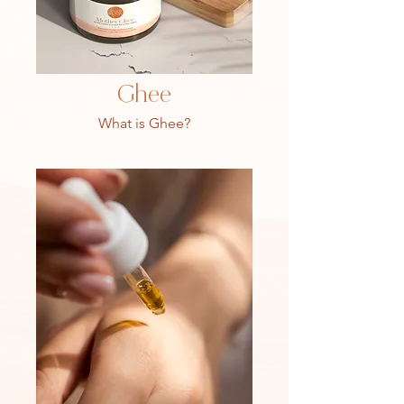
Ghee
What is Ghee?