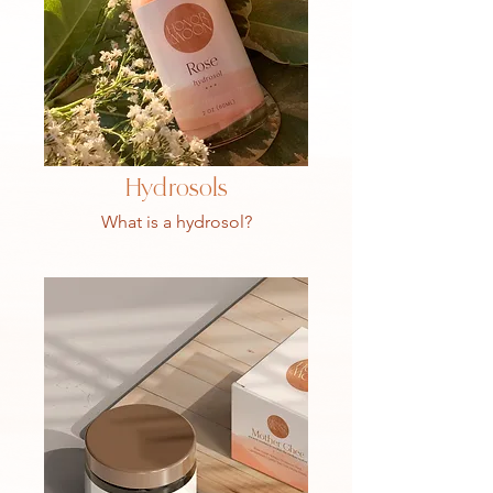
Hydrosols
What is a hydrosol?